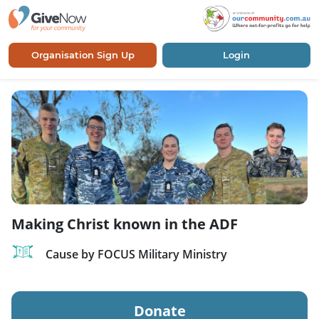
Organisation Sign Up
Login
Making Christ known in the ADF
Cause by FOCUS Military Ministry
Donate