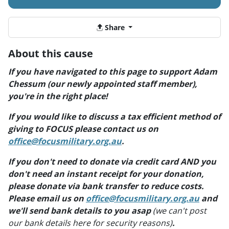
Share
About this cause
If you have navigated to this page to support Adam
Chessum (our newly appointed staff member),
you're in the right place!
If you would like to discuss a tax efficient method of
giving to FOCUS please contact us on
office@focusmilitary.org.au
.
If you don't need to donate via credit card AND you
don't need an instant receipt for your donation,
please donate via bank transfer to reduce costs.
Please email us on
office@focusmilitary.org.au
and
we'll send bank details to you asap
(we can't post
our bank details here for security reasons)
.