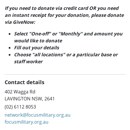
If you need to donate via credit card OR you need
an instant receipt for your donation, please donate
via GiveNow:
Select "One-off" or "Monthly" and amount you
would like to donate
Fill out your details
Choose "all locations" or a particular base or
staff worker
Contact details
402 Wagga Rd
LAVINGTON NSW, 2641
(02) 6112 8053
network@focusmilitary.org.au
focusmilitary.org.au