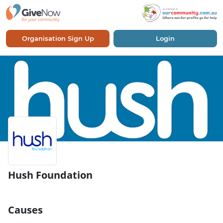
Organisation Sign Up
Login
Hush Foundation
Causes