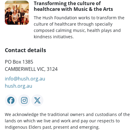
Transforming the culture of
healthcare with Music & the Arts
The Hush Foundation works to transform the
culture of healthcare through specially
composed calming music, health plays and
kindness initiatives.
Contact details
PO Box 1385
CAMBERWELL VIC, 3124
info@hush.org.au
hush.org.au
We acknowledge the traditional owners and custodians of the
lands on which we live and work and pay our respects to
Indigenous Elders past, present and emerging.