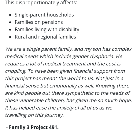
This disproportionately affects:
Single-parent households
Families on pensions
Families living with disability
Rural and regional families
We are a single parent family, and my son has complex
medical needs which include gender dysphoria. He
requires a lot of medical treatment and the cost is
crippling. To have been given financial support from
this project has meant the world to us. Not just in a
financial sense but emotionally as well. Knowing there
are kind people out there sympathetic to the needs of
these vulnerable children, has given me so much hope.
It has helped ease the anxiety of all of us as we
travelling on this journey.
- Family 3 Project 491.