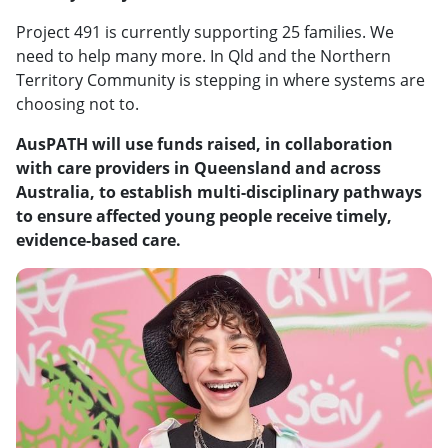
Project 491 is currently supporting 25 families. We
need to help many more. In Qld and the Northern
Territory Community is stepping in where systems are
choosing not to.
AusPATH will use funds raised, in collaboration
with care providers in Queensland and across
Australia, to establish multi-disciplinary pathways
to ensure affected young people receive timely,
evidence-based care.