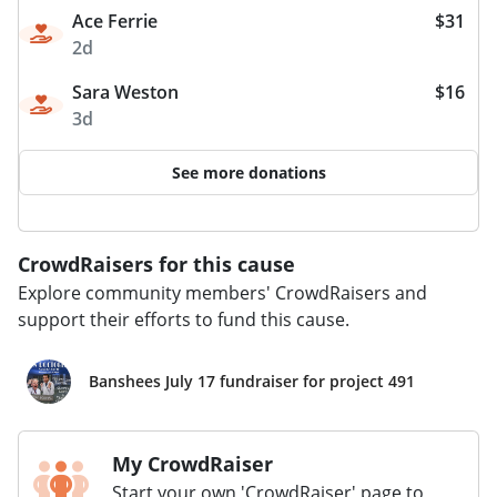
Ace Ferrie
$31
2d
Sara Weston
$16
3d
See more donations
CrowdRaisers for this cause
Explore community members' CrowdRaisers and
support their efforts to fund this cause.
Banshees July 17 fundraiser for project 491
My CrowdRaiser
Start your own 'CrowdRaiser' page to