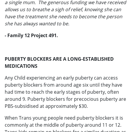
a single mum. The generous funding we have received
allows us to breathe a sigh of relief, knowing she can
have the treatment she needs to become the person
she has always wanted to be.
- Family 12 Project 491.
PUBERTY BLOCKERS ARE A LONG-ESTABLISHED
MEDICATIONS
Any Child experiencing an early puberty can access
puberty blockers from around age six until they have
had time to reach the early stages of puberty, often
around 9. Puberty blockers for precocious puberty are
PBS-subsidised at approximately $30.
When Trans young people need puberty blockers it is
commonly at the middle of puberty around 11 or 12.
Trans kids remain on blockers for a similar duration as