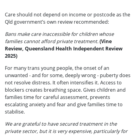
Care should not depend on income or postcode as the
Qld government’s own review recommended:
Bans make care inaccessible for children whose
families cannot afford private treatment.
(Vine
Review, Queensland Health Independent Review
2025)
For many trans young people, the onset of an
unwanted - and for some, deeply wrong - puberty does
not resolve distress. It often intensifies it. Access to
blockers creates breathing space. Gives children and
families time for careful assessment, prevents
escalating anxiety and fear and give families time to
stabilise.
We are grateful to have secured treatment in the
private sector, but it is very expensive, particularly for