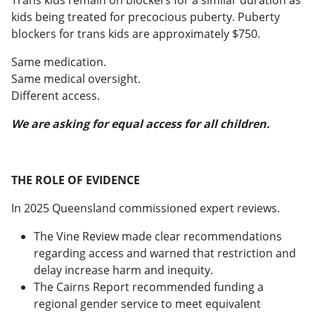
kids being treated for precocious puberty. Puberty
blockers for trans kids are approximately $750.
Same medication.
Same medical oversight.
Different access.
We are asking for equal access for all children.
THE ROLE OF EVIDENCE
In 2025 Queensland commissioned expert reviews.
The Vine Review made clear recommendations
regarding access and warned that restriction and
delay increase harm and inequity.
The Cairns Report recommended funding a
regional gender service to meet equivalent