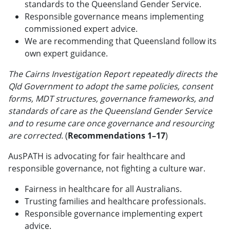
standards to the Queensland Gender Service.
Responsible governance means implementing
commissioned expert advice.
We are recommending that Queensland follow its
own expert guidance.
The Cairns Investigation Report repeatedly directs the
Qld Government to adopt the same policies, consent
forms, MDT structures, governance frameworks, and
standards of care as the Queensland Gender Service
and to resume care once governance and resourcing
are corrected
. (
Recommendations 1–17
)
AusPATH is advocating for fair healthcare and
responsible governance, not fighting a culture war.
Fairness in healthcare for all Australians.
Trusting families and healthcare professionals.
Responsible governance implementing expert
advice.