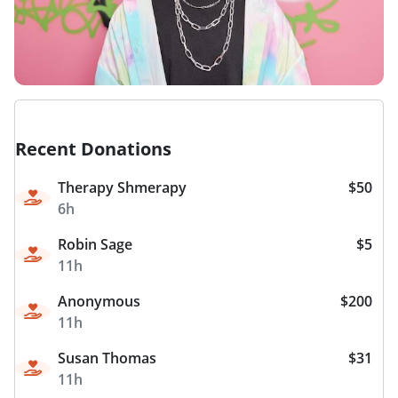
Recent Donations
Therapy Shmerapy
$50
6h
Robin Sage
$5
11h
Anonymous
$200
11h
Susan Thomas
$31
11h