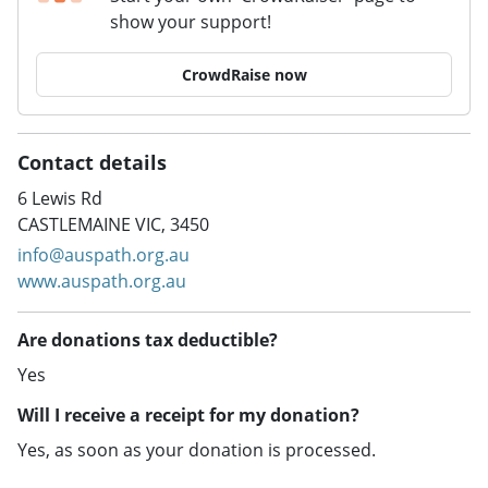
show your support!
CrowdRaise now
Contact details
6 Lewis Rd
CASTLEMAINE VIC, 3450
info@auspath.org.au
www.auspath.org.au
Are donations tax deductible?
Yes
Will I receive a receipt for my donation?
Yes, as soon as your donation is processed.