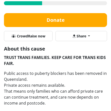
Donate
CrowdRaise now
Share
About this cause
TRUST TRANS FAMILIES. KEEP CARE FOR TRANS KIDS
FAIR.
Public access to puberty blockers has been removed in
Queensland.
Private access remains available.
That means only families who can afford private care
can continue treatment, and care now depends on
income and postcode.