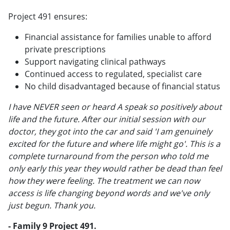
Project 491 ensures:
Financial assistance for families unable to afford
private prescriptions
Support navigating clinical pathways
Continued access to regulated, specialist care
No child disadvantaged because of financial status
I have NEVER seen or heard A speak so positively about
life and the future. After our initial session with our
doctor, they got into the car and said 'I am genuinely
excited for the future and where life might go'. This is a
complete turnaround from the person who told me
only early this year they would rather be dead than feel
how they were feeling. The treatment we can now
access is life changing beyond words and we've only
just begun. Thank you.
- Family 9 Project 491.