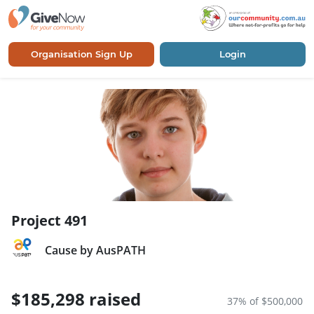
Organisation Sign Up
Login
Project 491
Cause by AusPATH
$185,298 raised
37% of $500,000