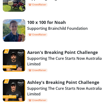
CrowdRaiser
100 x 100 for Noah
Supporting Brainchild Foundation
CrowdRaiser
Aaron's Breaking Point Challenge
Supporting The Cure Starts Now Australia
Limited
CrowdRaiser
Ashley's Breaking Point Challenge
Supporting The Cure Starts Now Australia
Limited
CrowdRaiser