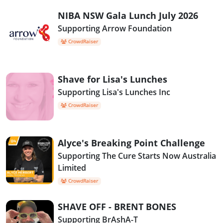
NIBA NSW Gala Lunch July 2026
Supporting Arrow Foundation
CrowdRaiser
Shave for Lisa's Lunches
Supporting Lisa's Lunches Inc
CrowdRaiser
Alyce's Breaking Point Challenge
Supporting The Cure Starts Now Australia
Limited
CrowdRaiser
SHAVE OFF - BRENT BONES
Supporting BrAshA-T