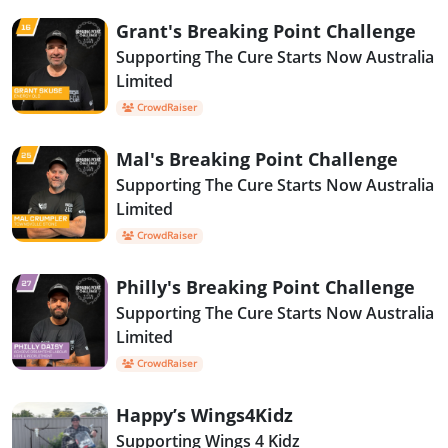
Grant's Breaking Point Challenge
Supporting The Cure Starts Now Australia
Limited
CrowdRaiser
Mal's Breaking Point Challenge
Supporting The Cure Starts Now Australia
Limited
CrowdRaiser
Philly's Breaking Point Challenge
Supporting The Cure Starts Now Australia
Limited
CrowdRaiser
Happy’s Wings4Kidz
Supporting Wings 4 Kidz