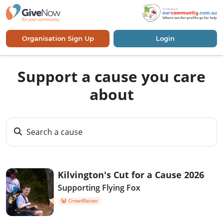
Organisation Sign Up
Login
Support a cause you care
about
Search a cause
Kilvington's Cut for a Cause 2026
Supporting Flying Fox
CrowdRaiser