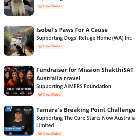
CrowdRaiser
Isobel's Paws For A Cause
Supporting Dogs' Refuge Home (WA) Inc
CrowdRaiser
Fundraiser for Mission ShakthiSAT
Australia travel
Supporting AIMERS Foundation
CrowdRaiser
Tamara's Breaking Point Challenge
Supporting The Cure Starts Now Australia
Limited
CrowdRaiser